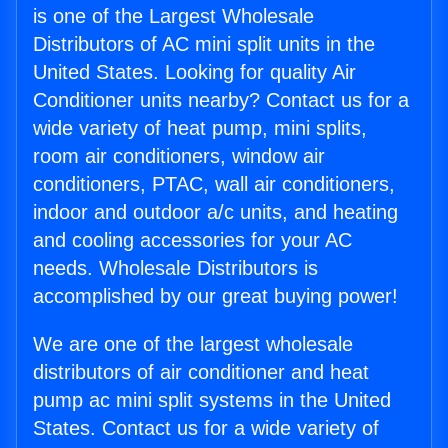
is one of the Largest Wholesale
Distributors of AC mini split units in the
United States. Looking for quality Air
Conditioner units nearby? Contact us for a
wide variety of heat pump, mini splits,
room air conditioners, window air
conditioners, PTAC, wall air conditioners,
indoor and outdoor a/c units, and heating
and cooling accessories for your AC
needs. Wholesale Distributors is
accomplished by our great buying power!
We are one of the largest wholesale
distributors of air conditioner and heat
pump ac mini split systems in the United
States. Contact us for a wide variety of