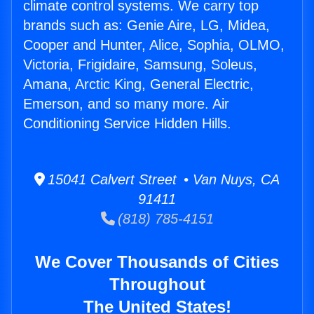
climate control systems. We carry top
brands such as: Genie Aire, LG, Midea,
Cooper and Hunter, Alice, Sophia, OLMO,
Victoria, Frigidaire, Samsung, Soleus,
Amana, Arctic King, General Electric,
Emerson, and so many more. Air
Conditioning Service Hidden Hills.
15041 Calvert Street • Van Nuys, CA
91411
(818) 785-4151
We Cover Thousands of Cities
Throughout
The United States!