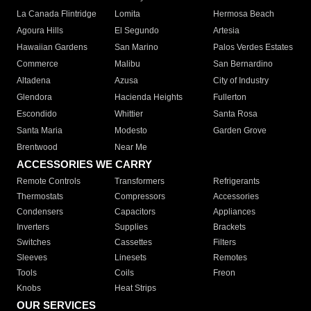
La Canada Flintridge
Lomita
Hermosa Beach
Agoura Hills
El Segundo
Artesia
Hawaiian Gardens
San Marino
Palos Verdes Estates
Commerce
Malibu
San Bernardino
Altadena
Azusa
City of Industry
Glendora
Hacienda Heights
Fullerton
Escondido
Whittier
Santa Rosa
Santa Maria
Modesto
Garden Grove
Brentwood
Near Me
ACCESSORIES WE CARRY
Remote Controls
Transformers
Refrigerants
Thermostats
Compressors
Accessories
Condensers
Capacitors
Appliances
Inverters
Supplies
Brackets
Switches
Cassettes
Filters
Sleeves
Linesets
Remotes
Tools
Coils
Freon
Knobs
Heat Strips
OUR SERVICES