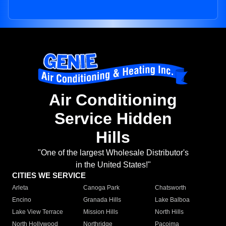
Air Conditioning
Service Hidden
Hills
"One of the largest Wholesale Distributor's
in the United States!"
CITIES WE SERVICE
Arleta
Canoga Park
Chatsworth
Encino
Granada Hills
Lake Balboa
Lake View Terrace
Mission Hills
North Hills
North Hollywood
Northridge
Pacoima