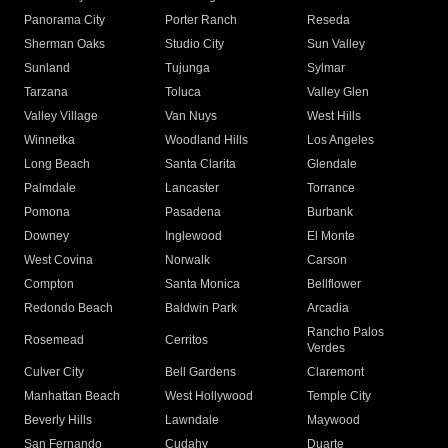
Panorama City
Porter Ranch
Reseda
Sherman Oaks
Studio City
Sun Valley
Sunland
Tujunga
Sylmar
Tarzana
Toluca
Valley Glen
Valley Village
Van Nuys
West Hills
Winnetka
Woodland Hills
Los Angeles
Long Beach
Santa Clarita
Glendale
Palmdale
Lancaster
Torrance
Pomona
Pasadena
Burbank
Downey
Inglewood
El Monte
West Covina
Norwalk
Carson
Compton
Santa Monica
Bellflower
Redondo Beach
Baldwin Park
Arcadia
Rancho Palos
Rosemead
Cerritos
Verdes
Culver City
Bell Gardens
Claremont
Manhattan Beach
West Hollywood
Temple City
Beverly Hills
Lawndale
Maywood
San Fernando
Cudahy
Duarte