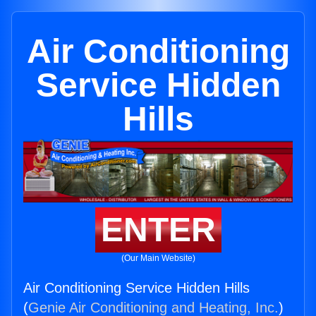
Air Conditioning
Service Hidden
Hills
ENTER
(Our Main Website)
Air Conditioning Service Hidden Hills
(
Genie Air Conditioning and Heating, Inc.
)