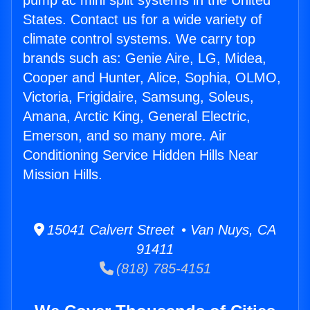
pump ac mini split systems in the United
States. Contact us for a wide variety of
climate control systems. We carry top
brands such as: Genie Aire, LG, Midea,
Cooper and Hunter, Alice, Sophia, OLMO,
Victoria, Frigidaire, Samsung, Soleus,
Amana, Arctic King, General Electric,
Emerson, and so many more. Air
Conditioning Service Hidden Hills Near
Mission Hills.
15041 Calvert Street • Van Nuys, CA
91411
(818) 785-4151