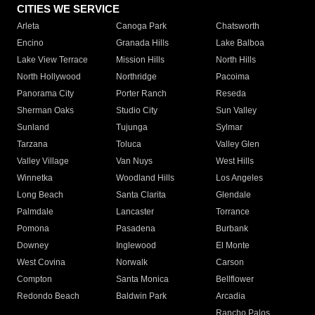
CITIES WE SERVICE
Arleta
Canoga Park
Chatsworth
Encino
Granada Hills
Lake Balboa
Lake View Terrace
Mission Hills
North Hills
North Hollywood
Northridge
Pacoima
Panorama City
Porter Ranch
Reseda
Sherman Oaks
Studio City
Sun Valley
Sunland
Tujunga
Sylmar
Tarzana
Toluca
Valley Glen
Valley Village
Van Nuys
West Hills
Winnetka
Woodland Hills
Los Angeles
Long Beach
Santa Clarita
Glendale
Palmdale
Lancaster
Torrance
Pomona
Pasadena
Burbank
Downey
Inglewood
El Monte
West Covina
Norwalk
Carson
Compton
Santa Monica
Bellflower
Redondo Beach
Baldwin Park
Arcadia
Rancho Palos