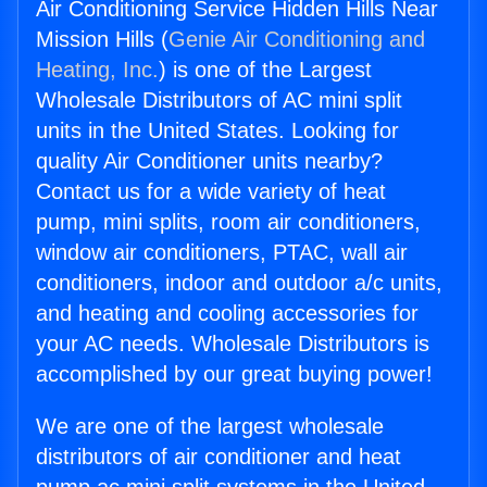
Air Conditioning Service Hidden Hills Near
Mission Hills (
Genie Air Conditioning and
Heating, Inc.
) is one of the Largest
Wholesale Distributors of AC mini split
units in the United States. Looking for
quality Air Conditioner units nearby?
Contact us for a wide variety of heat
pump, mini splits, room air conditioners,
window air conditioners, PTAC, wall air
conditioners, indoor and outdoor a/c units,
and heating and cooling accessories for
your AC needs. Wholesale Distributors is
accomplished by our great buying power!
We are one of the largest wholesale
distributors of air conditioner and heat