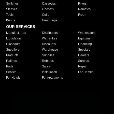
Switches
Cassettes
Filters
Sleeves
Linesets
Remotes
Tools
Coils
Freon
Knobs
Heat Strips
OUR SERVICES
Manufacturers
Distributors
Wholesalers
Liquidators
Warranties
Equipment
Closeouts
Discounts
Financing
Suppliers
Warehouse
Specials
Products
Supplies
Dealers
Ratings
Rebates
Surplus
Parts
Sales
Repair
Service
Installation
For Homes
For Hotels
For Apartments