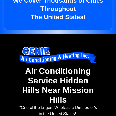
We Cover Thousands of Cities
Throughout
The United States!
Air Conditioning
Service Hidden
Hills Near Mission
Hills
"One of the largest Wholesale Distributor's
in the United States!"