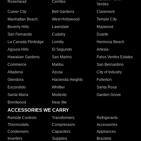
Rosemead
Cerritos
Verdes
Culver City
Bell Gardens
Claremont
Manhattan Beach
West Hollywood
Temple City
Beverly Hills
Lawndale
Maywood
San Fernando
Cudahy
Duarte
La Canada Flintridge
Lomita
Hermosa Beach
Agoura Hills
El Segundo
Artesia
Hawaiian Gardens
San Marino
Palos Verdes Estates
Commerce
Malibu
San Bernardino
Altadena
Azusa
City of Industry
Glendora
Hacienda Heights
Fullerton
Escondido
Whittier
Santa Rosa
Santa Maria
Modesto
Garden Grove
Brentwood
Near Me
ACCESSORIES WE CARRY
Remote Controls
Transformers
Refrigerants
Thermostats
Compressors
Accessories
Condensers
Capacitors
Appliances
Inverters
Supplies
Brackets