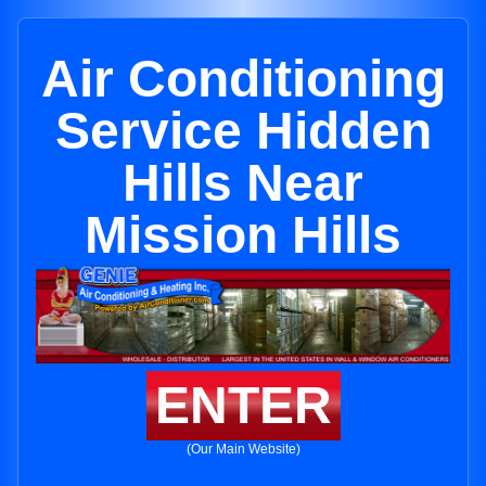
Air Conditioning
Service Hidden
Hills Near
Mission Hills
ENTER
(Our Main Website)