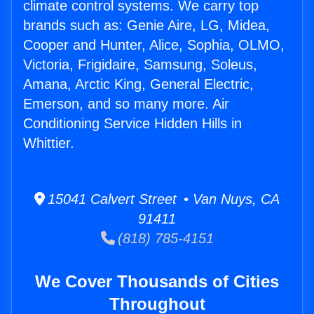
climate control systems. We carry top
brands such as: Genie Aire, LG, Midea,
Cooper and Hunter, Alice, Sophia, OLMO,
Victoria, Frigidaire, Samsung, Soleus,
Amana, Arctic King, General Electric,
Emerson, and so many more. Air
Conditioning Service Hidden Hills in
Whittier.
15041 Calvert Street • Van Nuys, CA
91411
(818) 785-4151
We Cover Thousands of Cities
Throughout