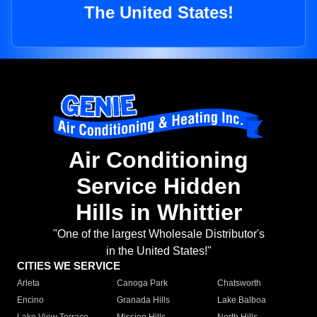
The United States!
Air Conditioning
Service Hidden
Hills in Whittier
"One of the largest Wholesale Distributor's
in the United States!"
CITIES WE SERVICE
Arleta
Canoga Park
Chatsworth
Encino
Granada Hills
Lake Balboa