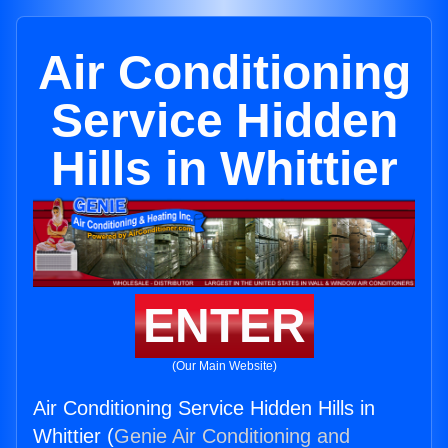
Air Conditioning
Service Hidden
Hills in Whittier
ENTER
(Our Main Website)
Air Conditioning Service Hidden Hills in
Whittier (
Genie Air Conditioning and