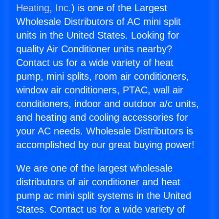
Heating, Inc.
) is one of the Largest
Wholesale Distributors of AC mini split
units in the United States. Looking for
quality Air Conditioner units nearby?
Contact us for a wide variety of heat
pump, mini splits, room air conditioners,
window air conditioners, PTAC, wall air
conditioners, indoor and outdoor a/c units,
and heating and cooling accessories for
your AC needs. Wholesale Distributors is
accomplished by our great buying power!
We are one of the largest wholesale
distributors of air conditioner and heat
pump ac mini split systems in the United
States. Contact us for a wide variety of