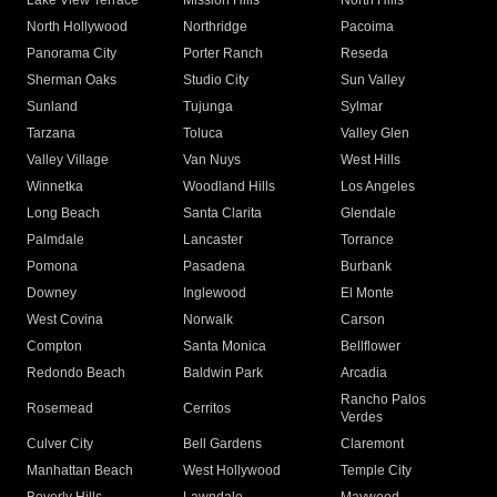
Lake View Terrace
Mission Hills
North Hills
North Hollywood
Northridge
Pacoima
Panorama City
Porter Ranch
Reseda
Sherman Oaks
Studio City
Sun Valley
Sunland
Tujunga
Sylmar
Tarzana
Toluca
Valley Glen
Valley Village
Van Nuys
West Hills
Winnetka
Woodland Hills
Los Angeles
Long Beach
Santa Clarita
Glendale
Palmdale
Lancaster
Torrance
Pomona
Pasadena
Burbank
Downey
Inglewood
El Monte
West Covina
Norwalk
Carson
Compton
Santa Monica
Bellflower
Redondo Beach
Baldwin Park
Arcadia
Rancho Palos
Rosemead
Cerritos
Verdes
Culver City
Bell Gardens
Claremont
Manhattan Beach
West Hollywood
Temple City