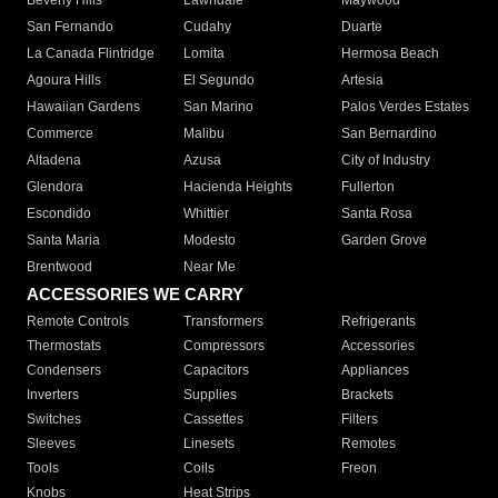
Beverly Hills
Lawndale
Maywood
San Fernando
Cudahy
Duarte
La Canada Flintridge
Lomita
Hermosa Beach
Agoura Hills
El Segundo
Artesia
Hawaiian Gardens
San Marino
Palos Verdes Estates
Commerce
Malibu
San Bernardino
Altadena
Azusa
City of Industry
Glendora
Hacienda Heights
Fullerton
Escondido
Whittier
Santa Rosa
Santa Maria
Modesto
Garden Grove
Brentwood
Near Me
ACCESSORIES WE CARRY
Remote Controls
Transformers
Refrigerants
Thermostats
Compressors
Accessories
Condensers
Capacitors
Appliances
Inverters
Supplies
Brackets
Switches
Cassettes
Filters
Sleeves
Linesets
Remotes
Tools
Coils
Freon
Knobs
Heat Strips